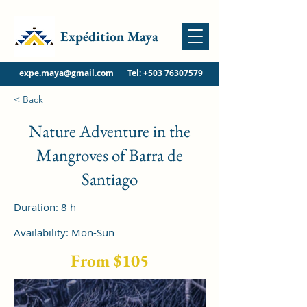
Expédition Maya
expe.maya@gmail.com
Tel:
+503 76307579
< Back
Nature Adventure in the
Mangroves of Barra de
Santiago
Duration: 8 h
Availability: Mon-Sun
From $105