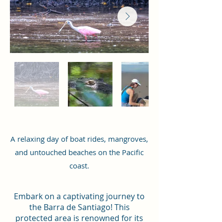
A relaxing day of boat rides, mangroves,
and untouched beaches on the Pacific
coast.
Embark on a captivating journey to
the Barra de Santiago! This
protected area is renowned for its