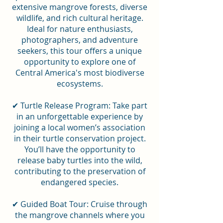
extensive mangrove forests, diverse
wildlife, and rich cultural heritage.
Ideal for nature enthusiasts,
photographers, and adventure
seekers, this tour offers a unique
opportunity to explore one of
Central America's most biodiverse
ecosystems.
✔ Turtle Release Program: Take part
in an unforgettable experience by
joining a local women’s association
in their turtle conservation project.
You’ll have the opportunity to
release baby turtles into the wild,
contributing to the preservation of
endangered species.
✔ Guided Boat Tour: Cruise through
the mangrove channels where you