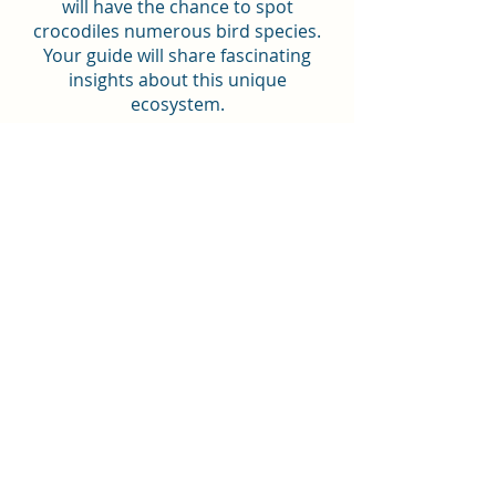
will have the chance to spot
crocodiles numerous bird species.
Your guide will share fascinating
insights about this unique
ecosystem.
✔ Visit to El Escuco Waterfall: Enjoy a
short 15-minute walk to the beautiful
El Escuco waterfall, where you can
take in the lush surroundings and
cool off in the refreshing waters.
Book
Includes:
Roundtrip transportation from San
Salvador area, El Tunco, El Zonte, El
Sunzal
Air-conditioned vehicle