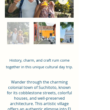
History, charm, and craft rum come
together in this unique cultural day trip.
Wander through the charming
colonial town of Suchitoto, known
for its cobblestone streets, colorful
houses, and well-preserved
architecture. This artistic village
offers an authentic glimpse into El