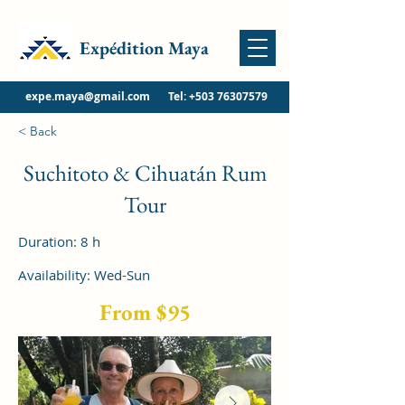
Expédition Maya
expe.maya@gmail.com
Tel:
+503 76307579
< Back
Suchitoto & Cihuatán Rum
Tour
Duration: 8 h
Availability: Wed-Sun
From $95