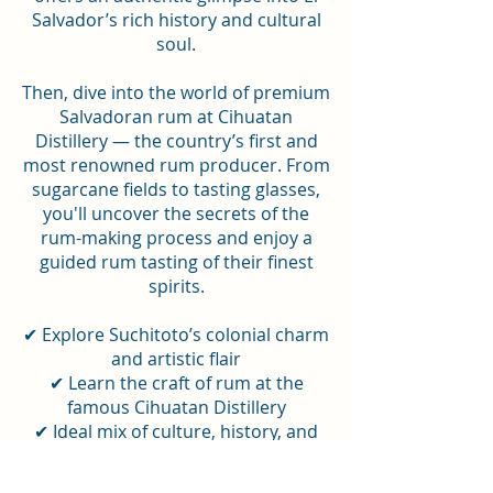
Salvador’s rich history and cultural
soul.
Then, dive into the world of premium
Salvadoran rum at Cihuatan
Distillery — the country’s first and
most renowned rum producer. From
sugarcane fields to tasting glasses,
you'll uncover the secrets of the
rum-making process and enjoy a
guided rum tasting of their finest
spirits.
✔ Explore Suchitoto’s colonial charm
and artistic flair
✔ Learn the craft of rum at the
famous Cihuatan Distillery
✔ Ideal mix of culture, history, and
flavors in just one day