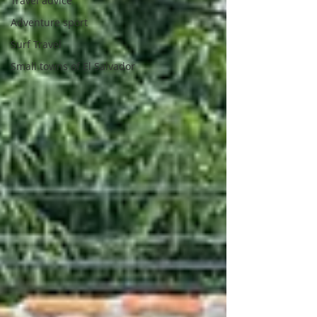
Travel advice
Adventure sport
Surf Travel
Small towns of El Salvador