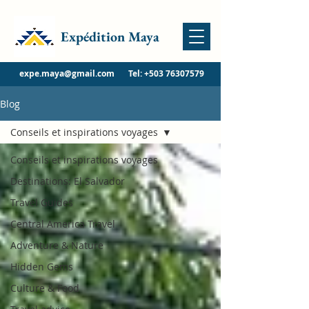
Expédition Maya
expe.maya@gmail.com
Tel:
+503 76307579
Blog
Conseils et inspirations voyages
Conseils et inspirations voyages
Destinations: El Salvador
Travel Guides
Central America Travel
Adventure & Nature
Hidden Gems
Culture & Food