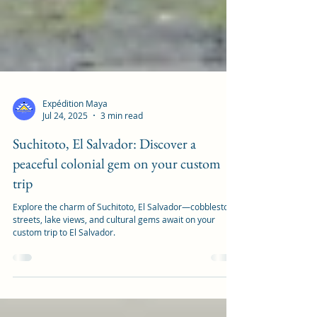
Expédition Maya
Jul 24, 2025
3 min read
Suchitoto, El Salvador: Discover a
peaceful colonial gem on your custom
trip
Explore the charm of Suchitoto, El Salvador—cobblestone
streets, lake views, and cultural gems await on your
custom trip to El Salvador.