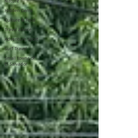
Nature
Hidden Gems
Culture & Food
Travel advice
Adventure sport
Surf Travel
Small towns of
El Salvador