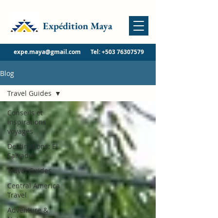
Expédition Maya
expe.maya@gmail.com
Tel:
+503 76307579
Blog
Travel Guides
Conseils et
inspirations
voyages
Destinations: El
Salvador
Travel Guides
Central America
Travel
Adventure &