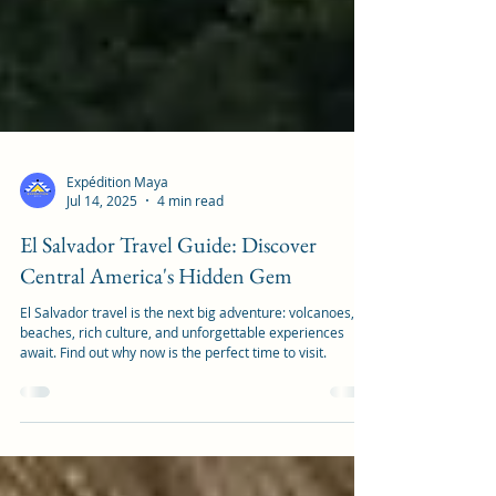
Expédition Maya
Jul 14, 2025
4 min read
El Salvador Travel Guide: Discover
Central America's Hidden Gem
El Salvador travel is the next big adventure: volcanoes,
beaches, rich culture, and unforgettable experiences
await. Find out why now is the perfect time to visit.